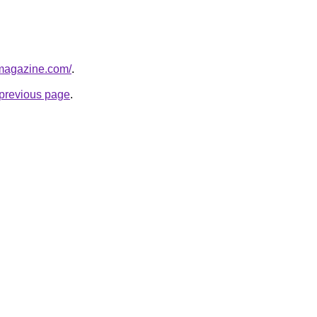
tmagazine.com/
.
e previous page
.