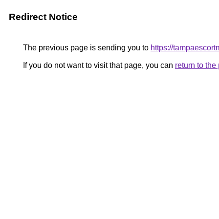
Redirect Notice
The previous page is sending you to
https://tampaescor
If you do not want to visit that page, you can
return to th