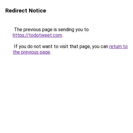
Redirect Notice
The previous page is sending you to
https://todotweet.com
.
If you do not want to visit that page, you can
return to
the previous page
.