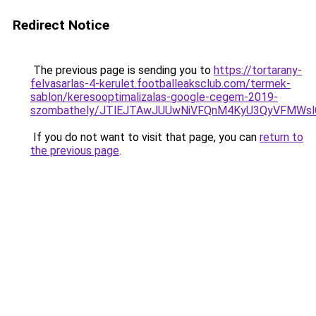
Redirect Notice
The previous page is sending you to
https://tortarany-
felvasarlas-4-kerulet.footballeaksclub.com/termek-
sablon/keresooptimalizalas-google-cegem-2019-
szombathely/JTlEJTAwJUUwNiVFQnM4KyU3QyVFMWs
If you do not want to visit that page, you can
return to
the previous page
.