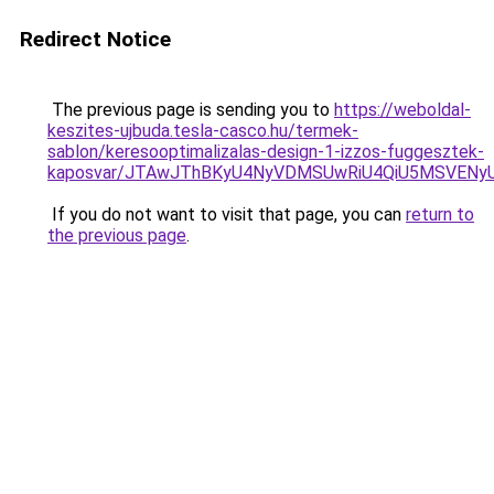
Redirect Notice
The previous page is sending you to
https://weboldal-
keszites-ujbuda.tesla-casco.hu/termek-
sablon/keresooptimalizalas-design-1-izzos-fuggesztek-
kaposvar/JTAwJThBKyU4NyVDMSUwRiU4QiU5MSVEN
If you do not want to visit that page, you can
return to
the previous page
.