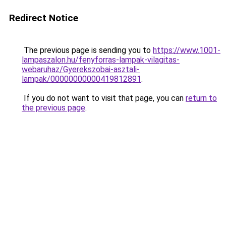
Redirect Notice
The previous page is sending you to
https://www.1001-
lampaszalon.hu/fenyforras-lampak-vilagitas-
webaruhaz/Gyerekszobai-asztali-
lampak/00000000000419812891
.
If you do not want to visit that page, you can
return to
the previous page
.