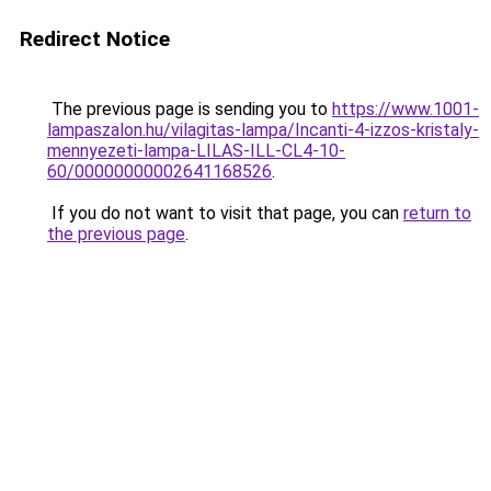
Redirect Notice
The previous page is sending you to
https://www.1001-
lampaszalon.hu/vilagitas-lampa/Incanti-4-izzos-kristaly-
mennyezeti-lampa-LILAS-ILL-CL4-10-
60/00000000002641168526
.
If you do not want to visit that page, you can
return to
the previous page
.