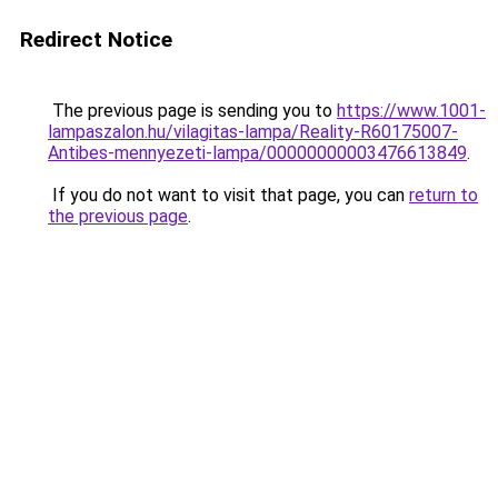
Redirect Notice
The previous page is sending you to
https://www.1001-
lampaszalon.hu/vilagitas-lampa/Reality-R60175007-
Antibes-mennyezeti-lampa/00000000003476613849
.
If you do not want to visit that page, you can
return to
the previous page
.