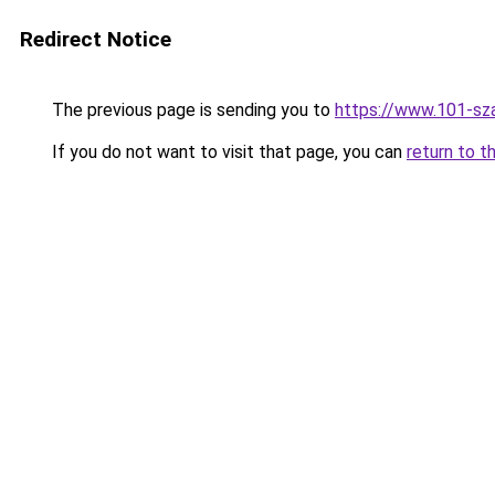
Redirect Notice
The previous page is sending you to
https://www.101-sz
If you do not want to visit that page, you can
return to t