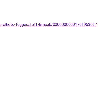
-vezerelheto-fuggesztett-lampak/00000000001761963037
.