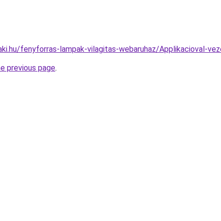
aki.hu/fenyforras-lampak-vilagitas-webaruhaz/Applikacioval
he previous page
.