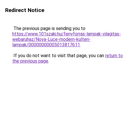
Redirect Notice
The previous page is sending you to
https://www.101szaki.hu/fenyforras-lampak-vilagitas-
webaruhaz/Nova-Luce-modern-kulteri-
lampak/00000000005013817611
.
If you do not want to visit that page, you can
return to
the previous page
.