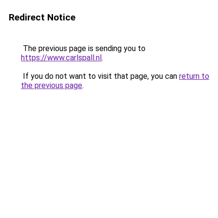
Redirect Notice
The previous page is sending you to
https://www.carlspall.nl
.
If you do not want to visit that page, you can
return to
the previous page
.