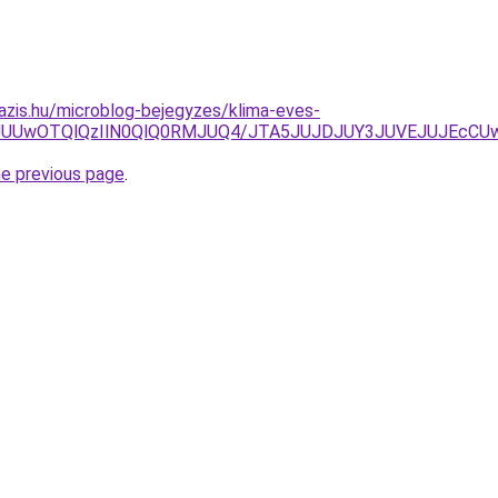
azis.hu/microblog-bejegyzes/klima-eves-
QxJUUwOTQlQzIlN0QlQ0RMJUQ4/JTA5JUJDJUY3JUVEJUJEcCUw
he previous page
.