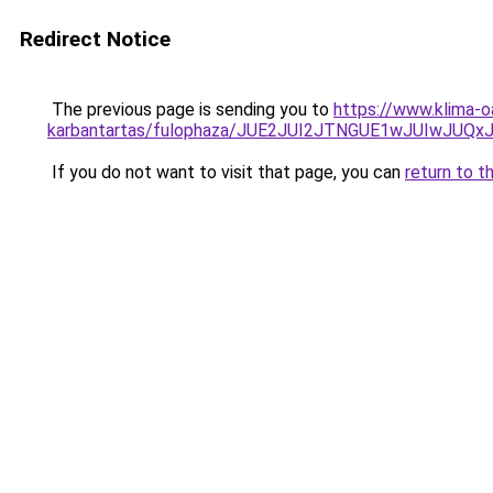
Redirect Notice
The previous page is sending you to
https://www.klima-o
karbantartas/fulophaza/JUE2JUI2JTNGUE1wJUIwJU
If you do not want to visit that page, you can
return to t