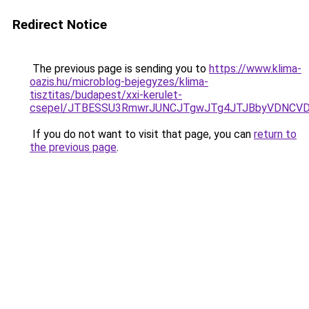
Redirect Notice
The previous page is sending you to
https://www.klima-
oazis.hu/microblog-bejegyzes/klima-
tisztitas/budapest/xxi-kerulet-
csepel/JTBESSU3RmwrJUNCJTgwJTg4JTJBbyVDNCVDR
If you do not want to visit that page, you can
return to
the previous page
.