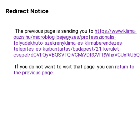
Redirect Notice
The previous page is sending you to
https://www.klima-
oazis.hu/microblog-bejegyzes/professzionalis-
folyadekhuto-szekrenyklima-es-klimaberendezes-
telepites-es-karbantartas/budapest/21-kerulet-
csepel/dCVFQyVBQSVFQiVCMiVDRCVFRWhxVCUxRiU5
If you do not want to visit that page, you can
return to
the previous page
.