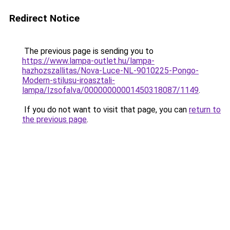
Redirect Notice
The previous page is sending you to
https://www.lampa-outlet.hu/lampa-
hazhozszallitas/Nova-Luce-NL-9010225-Pongo-
Modern-stilusu-iroasztali-
lampa/Izsofalva/00000000001450318087/1149
.
If you do not want to visit that page, you can
return to
the previous page
.