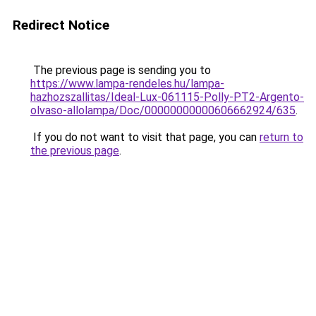
Redirect Notice
The previous page is sending you to
https://www.lampa-rendeles.hu/lampa-
hazhozszallitas/Ideal-Lux-061115-Polly-PT2-Argento-
olvaso-allolampa/Doc/00000000000606662924/635
.
If you do not want to visit that page, you can
return to
the previous page
.