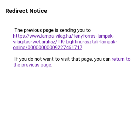
Redirect Notice
The previous page is sending you to
https://www.lampa-vilag.hu/fenyforras-lampak-
vilagitas-webaruhaz/TK-Lighting-asztali-lampak-
online/00000000009227461717
.
If you do not want to visit that page, you can
return to
the previous page
.