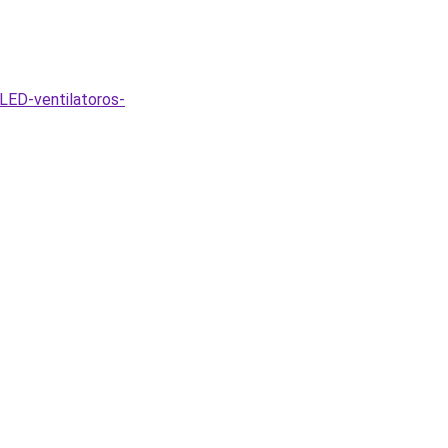
LED-ventilatoros-