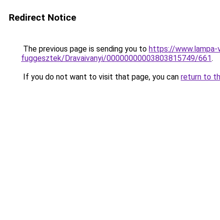
Redirect Notice
The previous page is sending you to
https://www.lampa-
fuggesztek/Dravaivanyi/00000000003803815749/661
.
If you do not want to visit that page, you can
return to t