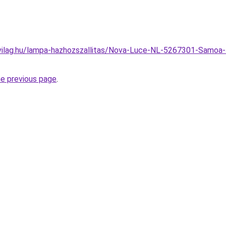
vilag.hu/lampa-hazhozszallitas/Nova-Luce-NL-5267301-Samoa-
he previous page
.