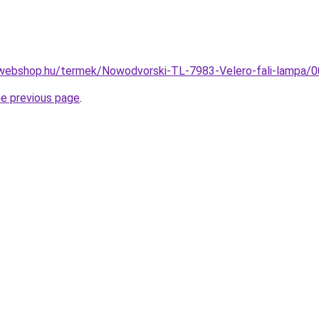
-webshop.hu/termek/Nowodvorski-TL-7983-Velero-fali-lampa
he previous page
.