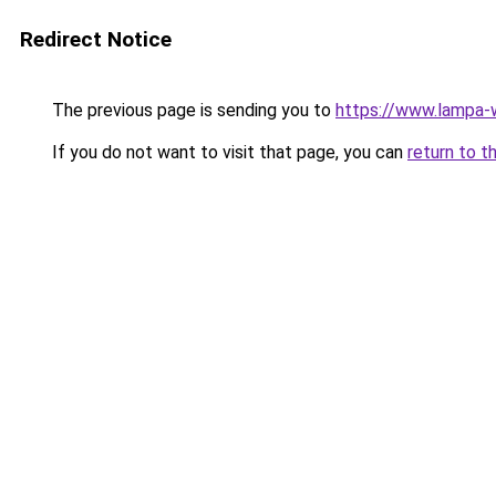
Redirect Notice
The previous page is sending you to
https://www.lampa
If you do not want to visit that page, you can
return to t