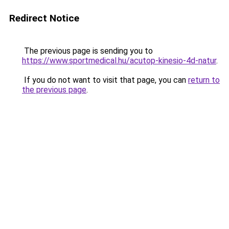
Redirect Notice
The previous page is sending you to
https://www.sportmedical.hu/acutop-kinesio-4d-natur
.
If you do not want to visit that page, you can
return to
the previous page
.