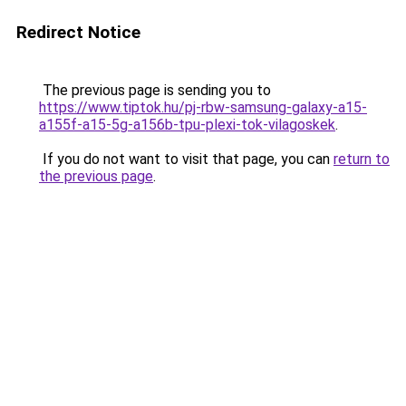
Redirect Notice
The previous page is sending you to
https://www.tiptok.hu/pj-rbw-samsung-galaxy-a15-
a155f-a15-5g-a156b-tpu-plexi-tok-vilagoskek
.
If you do not want to visit that page, you can
return to
the previous page
.