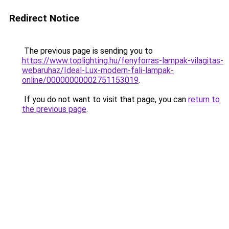
Redirect Notice
The previous page is sending you to
https://www.toplighting.hu/fenyforras-lampak-vilagitas-
webaruhaz/Ideal-Lux-modern-fali-lampak-
online/00000000002751153019
.
If you do not want to visit that page, you can
return to
the previous page
.