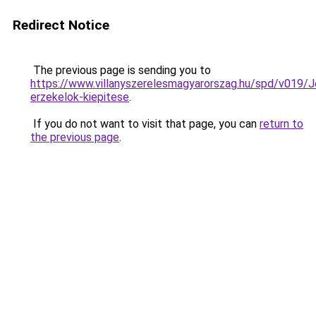
Redirect Notice
The previous page is sending you to
https://www.villanyszerelesmagyarorszag.hu/spd/v019/J
erzekelok-kiepitese
.
If you do not want to visit that page, you can
return to
the previous page
.