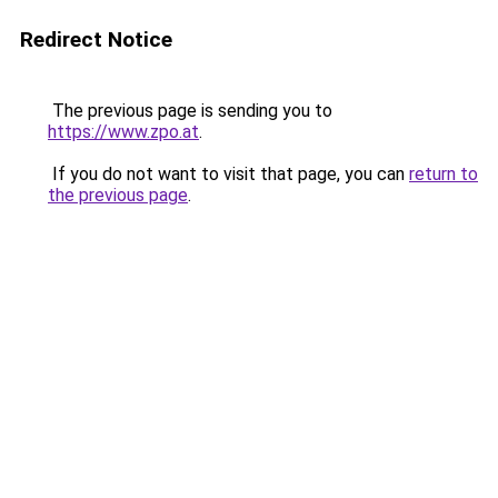
Redirect Notice
The previous page is sending you to
https://www.zpo.at
.
If you do not want to visit that page, you can
return to
the previous page
.