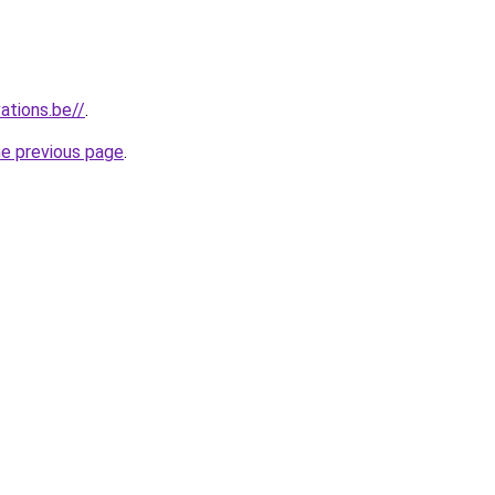
ations.be//
.
he previous page
.