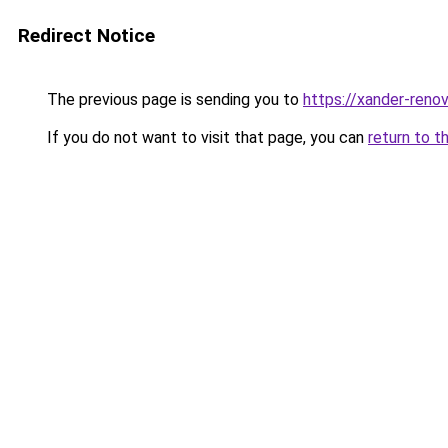
Redirect Notice
The previous page is sending you to
https://xander-renov
If you do not want to visit that page, you can
return to t