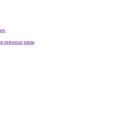
com
.
he previous page
.