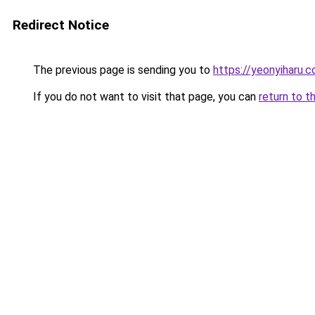
Redirect Notice
The previous page is sending you to
https://yeonyiharu.
If you do not want to visit that page, you can
return to t