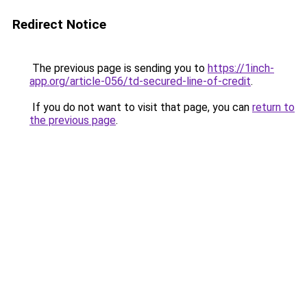
Redirect Notice
The previous page is sending you to
https://1inch-
app.org/article-056/td-secured-line-of-credit
.
If you do not want to visit that page, you can
return to
the previous page
.