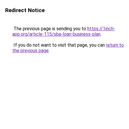
Redirect Notice
The previous page is sending you to
https://1inch-
app.org/article-115/sba-loan-business-plan
.
If you do not want to visit that page, you can
return to
the previous page
.