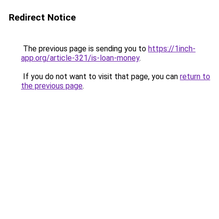
Redirect Notice
The previous page is sending you to
https://1inch-
app.org/article-321/is-loan-money
.
If you do not want to visit that page, you can
return to
the previous page
.