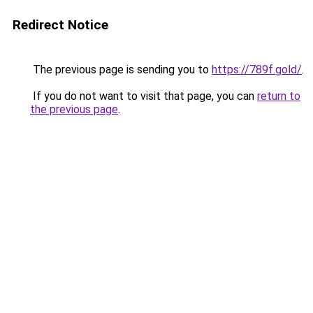
Redirect Notice
The previous page is sending you to
https://789f.gold/
.
If you do not want to visit that page, you can
return to
the previous page
.