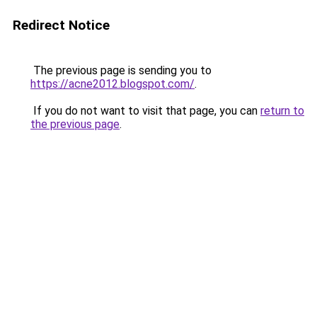
Redirect Notice
The previous page is sending you to
https://acne2012.blogspot.com/
.
If you do not want to visit that page, you can
return to
the previous page
.