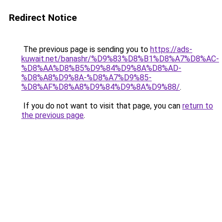
Redirect Notice
The previous page is sending you to
https://ads-
kuwait.net/banashr/%D9%83%D8%B1%D8%A7%D8%AC-
%D8%AA%D8%B5%D9%84%D9%8A%D8%AD-
%D8%A8%D9%8A-%D8%A7%D9%85-
%D8%AF%D8%A8%D9%84%D9%8A%D9%88/
.
If you do not want to visit that page, you can
return to
the previous page
.