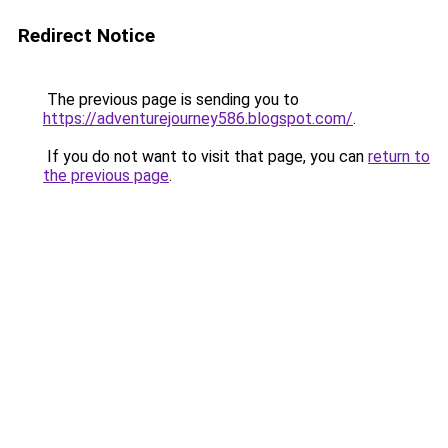
Redirect Notice
The previous page is sending you to
https://adventurejourney586.blogspot.com/
.
If you do not want to visit that page, you can
return to
the previous page
.