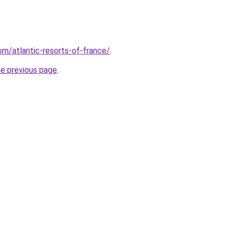
com/atlantic-resorts-of-france/
.
he previous page
.