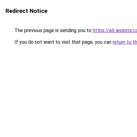
Redirect Notice
The previous page is sending you to
https://all-andorra.
If you do not want to visit that page, you can
return to t