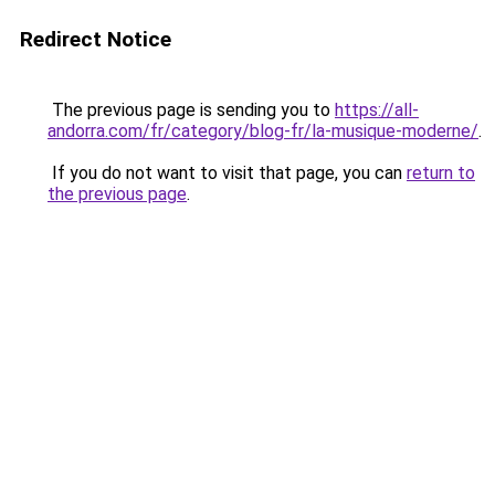
Redirect Notice
The previous page is sending you to
https://all-
andorra.com/fr/category/blog-fr/la-musique-moderne/
.
If you do not want to visit that page, you can
return to
the previous page
.