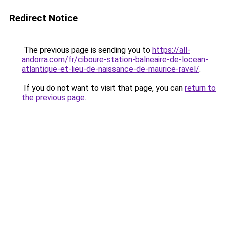
Redirect Notice
The previous page is sending you to
https://all-
andorra.com/fr/ciboure-station-balneaire-de-locean-
atlantique-et-lieu-de-naissance-de-maurice-ravel/
.
If you do not want to visit that page, you can
return to
the previous page
.