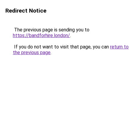
Redirect Notice
The previous page is sending you to
https://bandforhire.london/
.
If you do not want to visit that page, you can
return to
the previous page
.