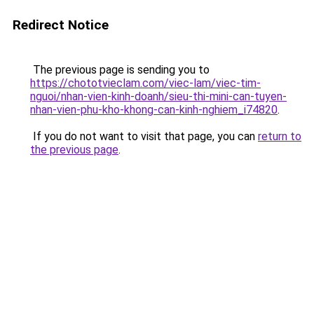
Redirect Notice
The previous page is sending you to
https://chototvieclam.com/viec-lam/viec-tim-
nguoi/nhan-vien-kinh-doanh/sieu-thi-mini-can-tuyen-
nhan-vien-phu-kho-khong-can-kinh-nghiem_i74820
.
If you do not want to visit that page, you can
return to
the previous page
.