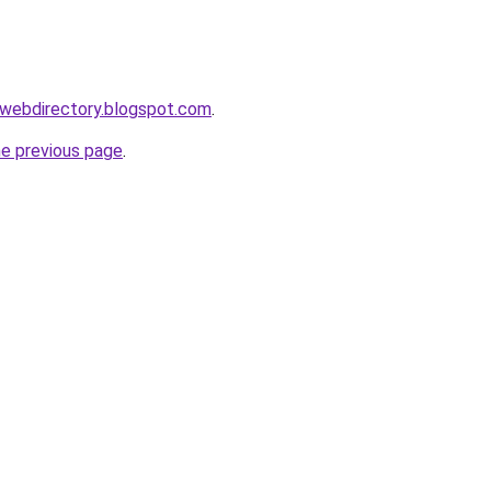
swebdirectory.blogspot.com
.
he previous page
.