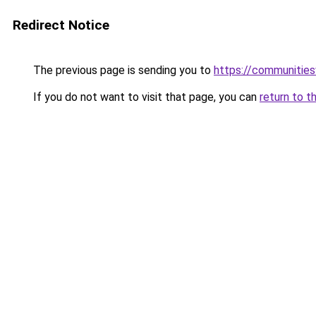
Redirect Notice
The previous page is sending you to
https://communitie
If you do not want to visit that page, you can
return to t