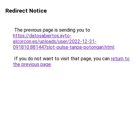
Redirect Notice
The previous page is sending you to
https://datosabiertos.ayto-
alcorcon.es/uploads/user/2022-12-31-
091810.881447slot-pulsa-tanpa-potongan.html
.
If you do not want to visit that page, you can
return to
the previous page
.