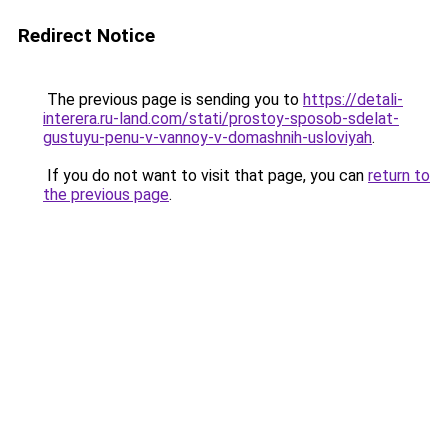
Redirect Notice
The previous page is sending you to
https://detali-
interera.ru-land.com/stati/prostoy-sposob-sdelat-
gustuyu-penu-v-vannoy-v-domashnih-usloviyah
.
If you do not want to visit that page, you can
return to
the previous page
.