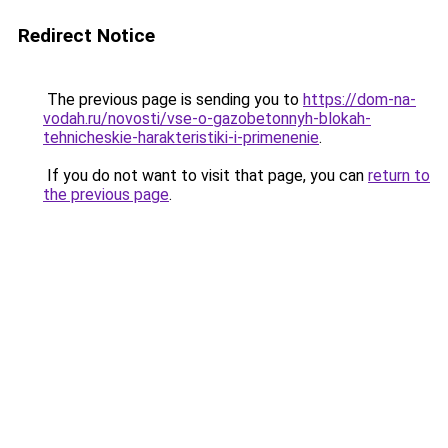
Redirect Notice
The previous page is sending you to
https://dom-na-
vodah.ru/novosti/vse-o-gazobetonnyh-blokah-
tehnicheskie-harakteristiki-i-primenenie
.
If you do not want to visit that page, you can
return to
the previous page
.