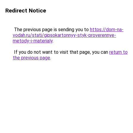
Redirect Notice
The previous page is sending you to
https://dom-na-
vodah.ru/stati/gipsokartonnyy-styk-proverennye-
metody-i-materialy
.
If you do not want to visit that page, you can
return to
the previous page
.