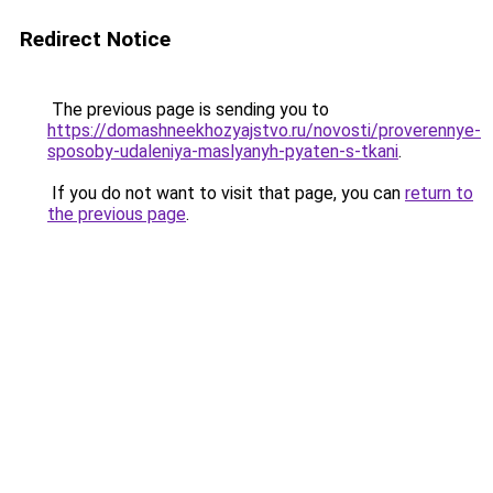
Redirect Notice
The previous page is sending you to
https://domashneekhozyajstvo.ru/novosti/proverennye-
sposoby-udaleniya-maslyanyh-pyaten-s-tkani
.
If you do not want to visit that page, you can
return to
the previous page
.