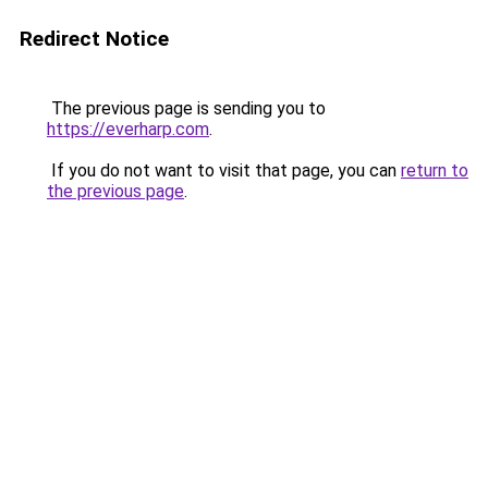
Redirect Notice
The previous page is sending you to
https://everharp.com
.
If you do not want to visit that page, you can
return to
the previous page
.