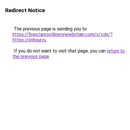
Redirect Notice
The previous page is sending you to
https://fivestarpoollinersnewbritain.com/x/cdn/?
https://onhour.ru
.
If you do not want to visit that page, you can
return to
the previous page
.