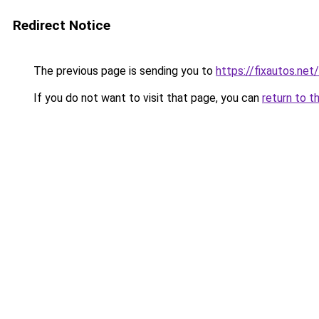
Redirect Notice
The previous page is sending you to
https://fixautos.net
If you do not want to visit that page, you can
return to t