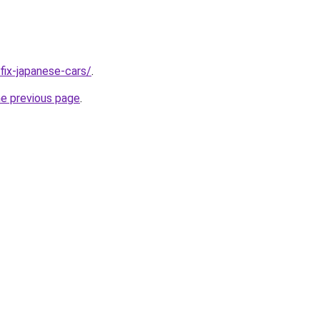
/fix-japanese-cars/
.
he previous page
.