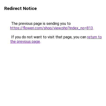
Redirect Notice
The previous page is sending you to
https://floweri.com/shop/view.php?index_no=813
.
If you do not want to visit that page, you can
return to
the previous page
.