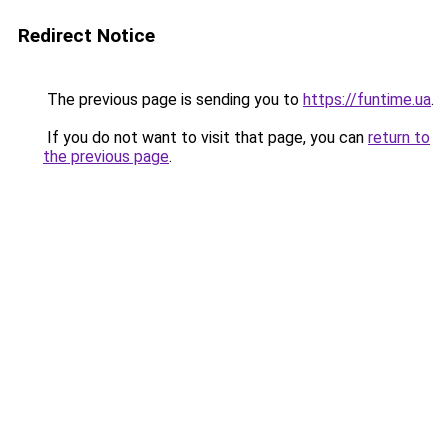
Redirect Notice
The previous page is sending you to
https://funtime.ua
.
If you do not want to visit that page, you can
return to
the previous page
.