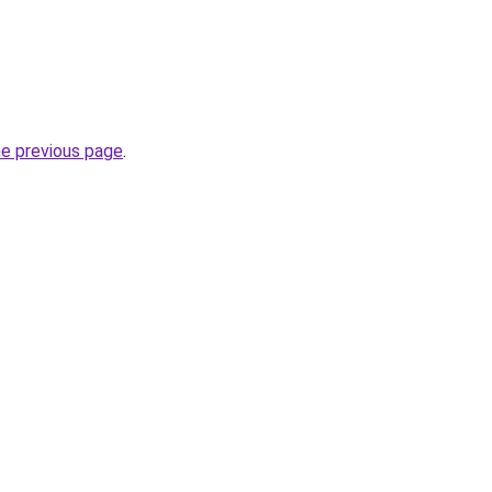
he previous page
.