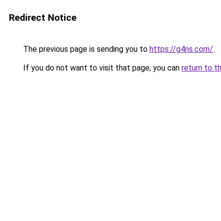
Redirect Notice
The previous page is sending you to
https://g4ns.com/
.
If you do not want to visit that page, you can
return to t