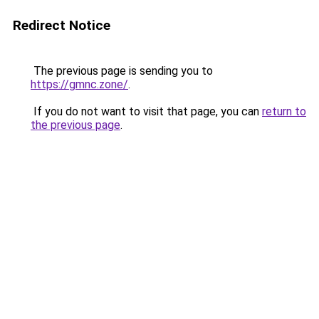
Redirect Notice
The previous page is sending you to
https://gmnc.zone/
.
If you do not want to visit that page, you can
return to
the previous page
.